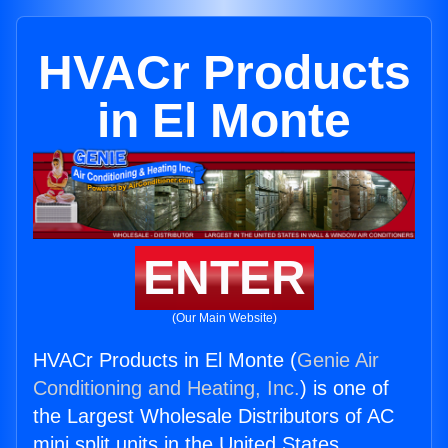
HVACr Products
in El Monte
ENTER
(Our Main Website)
HVACr Products in El Monte (
Genie Air
Conditioning and Heating, Inc.
) is one of
the Largest Wholesale Distributors of AC
mini split units in the United States.