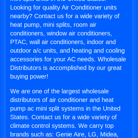
Looking for quality Air Conditioner units
nearby? Contact us for a wide variety of
heat pump, mini splits, room air
conditioners, window air conditioners,
PTAC, wall air conditioners, indoor and
outdoor a/c units, and heating and cooling
accessories for your AC needs. Wholesale
Distributors is accomplished by our great
buying power!
We are one of the largest wholesale
distributors of air conditioner and heat
pump ac mini split systems in the United
States. Contact us for a wide variety of
climate control systems. We carry top
brands such as: Genie Aire, LG, Midea,