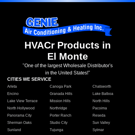
HVACr Products in
El Monte
"One of the largest Wholesale Distributor's
in the United States!"
CITIES WE SERVICE
Arleta
Canoga Park
Chatsworth
Encino
Granada Hills
Lake Balboa
Lake View Terrace
Mission Hills
North Hills
North Hollywood
Northridge
Pacoima
Panorama City
Porter Ranch
Reseda
Sherman Oaks
Studio City
Sun Valley
Sunland
Tujunga
Sylmar