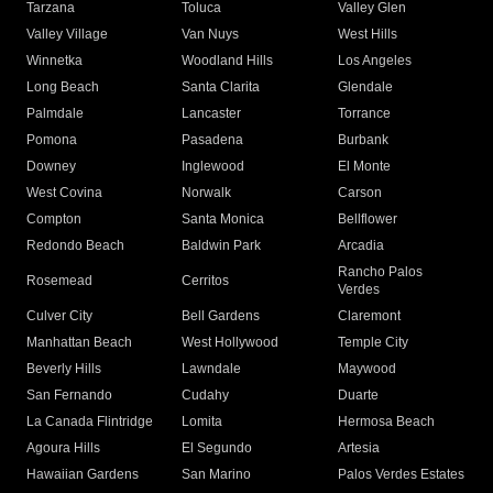
Tarzana
Toluca
Valley Glen
Valley Village
Van Nuys
West Hills
Winnetka
Woodland Hills
Los Angeles
Long Beach
Santa Clarita
Glendale
Palmdale
Lancaster
Torrance
Pomona
Pasadena
Burbank
Downey
Inglewood
El Monte
West Covina
Norwalk
Carson
Compton
Santa Monica
Bellflower
Redondo Beach
Baldwin Park
Arcadia
Rancho Palos
Rosemead
Cerritos
Verdes
Culver City
Bell Gardens
Claremont
Manhattan Beach
West Hollywood
Temple City
Beverly Hills
Lawndale
Maywood
San Fernando
Cudahy
Duarte
La Canada Flintridge
Lomita
Hermosa Beach
Agoura Hills
El Segundo
Artesia
Hawaiian Gardens
San Marino
Palos Verdes Estates