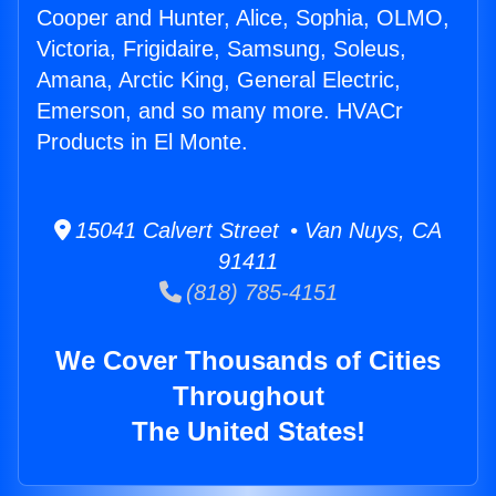
Cooper and Hunter, Alice, Sophia, OLMO,
Victoria, Frigidaire, Samsung, Soleus,
Amana, Arctic King, General Electric,
Emerson, and so many more. HVACr
Products in El Monte.
15041 Calvert Street • Van Nuys, CA
91411
(818) 785-4151
We Cover Thousands of Cities
Throughout
The United States!